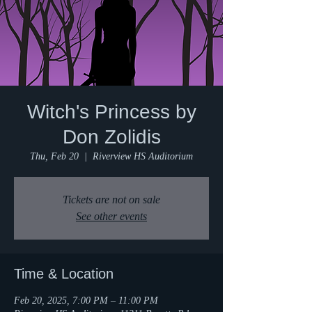
Witch's Princess by
Don Zolidis
Thu, Feb 20
  |  
Riverview HS Auditorium
Tickets are not on sale
See other events
Time & Location
Feb 20, 2025, 7:00 PM – 11:00 PM