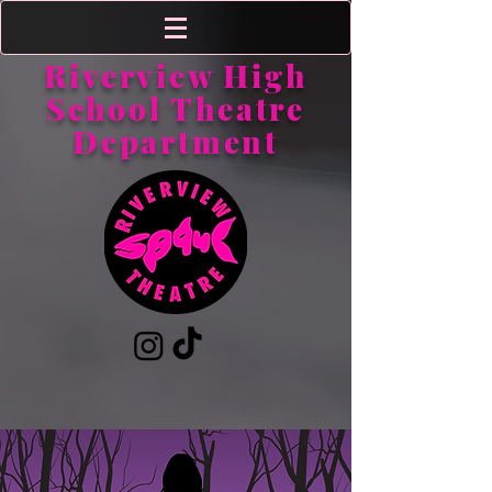
Riverview High
School Theatre
Department