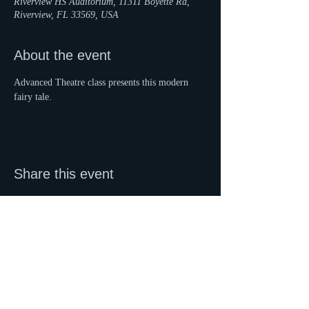
Riverview HS Auditorium, 11311 Boyette Rd,
Riverview, FL 33569, USA
About the event
Advanced Theatre class presents this modern 
fairy tale.
Share this event