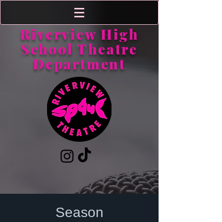
Riverview High
School Theatre
Department
Season