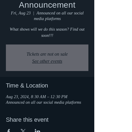
Announcement
Fri, Aug 23
  |  
Announced on all our social
media platforms
What shows will we do this season? Find out
soon!!!
Tickets are not on sale
See other events
Time & Location
Aug 23, 2024, 8:30 AM – 12:30 PM
Announced on all our social media platforms
Share this event